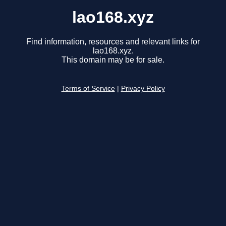
lao168.xyz
Find information, resources and relevant links for
lao168.xyz.
This domain may be for sale.
Terms of Service
|
Privacy Policy